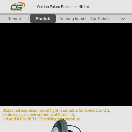
Golden Future Enterprise HK Ltd
Rumah
Produk
Tentang kami
Tur Pabrik
>>