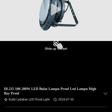
DL235 100-280W LED Bulat Lampu Proof Led Lampu High
Bay Proof
Bukti Ledakan LED Flood Light
2025-07-30